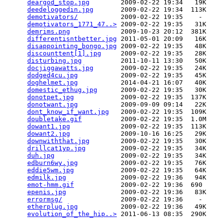
deargod_stop.jpg
        2009-02-22 19:34   19K  

deedeloggedin.jpg
       2009-02-22 19:34  113K  

demotivators/
           2009-02-22 19:35    -   

demotivators_1771_47..>
 2009-02-22 19:35   31K  

demrims.png
             2009-10-23 20:12  381K  

differentisntbetter.jpg
 2011-05-01 20:09   16K  

disappointing_bongo.jpg
 2009-02-22 19:35   48K  

discounttent[1].jpg
     2009-02-22 19:35   28K  

disturbing.jpg
          2011-10-11 13:30   50K  

docjiggawatts.jpg
       2009-02-22 19:35   24K  

dodged4cu.jpg
           2009-02-22 19:35   45K  

doghelmet.jpg
           2014-04-21 16:07   40K  

domestic_ethug.jpg
      2009-02-22 19:35   30K  

donotpet.jpg
            2009-02-22 19:35  137K  

donotwant.jpg
           2009-09-09 09:14   22K  

dont_know_if_want.jpg
   2009-02-22 19:35  109K  

doubletake.gif
          2009-02-22 19:35  1.0M  

dowant1.jpg
             2009-02-22 19:35  113K  

dowant2.jpg
             2009-10-16 16:25   29K  

downwiththat.jpg
        2009-02-22 19:35   30K  

drillcat1yp.jpg
         2009-02-22 19:35   34K  

duh.jpg
                 2009-02-22 19:35   34K  

edburn6wy.jpg
           2009-02-22 19:35   76K  

eddie5wm.jpg
            2009-02-22 19:35   64K  

edmilk.jpg
              2009-02-22 19:36   94K  

emot-hmm.gif
            2009-02-22 19:36  690   

epenis.jpg
              2009-02-22 19:36   83K  

errormsg/
               2009-02-22 19:36    -   

etherplug.jpg
           2009-02-22 19:36   49K  

evolution_of_the_hip..>
 2011-06-13 08:35  290K  
