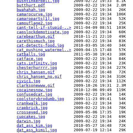
bushtinkerbell.jpg
      2009-02-22 19:33  8.1K  

butthurt.pdf
            2009-02-22 19:34  2.0M  

bwahahah.jpg
            2009-02-22 19:34   26K  

camarocurve.jpg
         2009-02-22 19:34  106K  

camaroparts[1].jpg
      2009-02-22 19:34   52K  

camouflage2.jpg
         2009-02-22 19:34   25K  

cant-tell-if-stupid-..>
 2011-04-09 08:51  103K  

capslockdemotivate.jpg
  2009-02-22 19:34   60K  

carebearthug.gif
        2010-11-21 22:10   49K  

carethismuch.jpg
        2009-02-22 19:34   83K  

cat-detects-food.jpg
    2010-03-05 16:40   34K  

cat_pushing_watermel..>
 2009-04-15 17:48   57K  

catballs.jpg
            2011-05-30 19:43   38K  

catface.jpg
             2009-02-22 19:34   84K  

cats.infinity.jpg
       2009-02-22 19:34   23K  

chesterhurrrr.jpg
       2009-02-22 19:34  227K  

chris_hansen.gif
        2010-05-27 16:48   72K  

chris_hansen_no.gif
     2009-02-22 19:34  310K  

civic1.jpg
              2009-02-22 19:34  112K  

clarksonewww.gif
        2009-10-26 19:31  2.3M  

cocainesnow.jpg
         2010-12-06 09:49  119K  

confusedcat.jpg
         2009-02-22 19:34   14K  

coolstorybrodumb.jpg
    2009-11-23 09:41   54K  

crankwalk.jpg
           2009-02-22 19:34   34K  

crapbrick.jpg
           2009-02-22 19:34   78K  

crosseyed.jpg
           2009-05-06 17:35   19K  

cupcakes.jpg
            2009-02-22 19:34   69K  

darwin.jpg
              2009-02-22 19:34   24K  

dat_ass_kim.jpg
         2010-05-27 16:48   72K  

dat_ass_kimil.jpg
       2009-07-19 12:14   29K  
