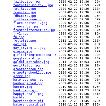
failboatuc.jpg
          2009-02-22 19:36   29K  

fantastic-mr-fox5.jpg
   2011-12-21 23:59   72K  

fat_kids.jpg
            2009-02-22 19:36  100K  

fca4c1e5.jpg
            2009-02-22 19:36   32K  

fdb6cb6c.jpg
            2009-02-22 19:36   25K  

fisthasaboner.jpg
       2011-01-24 09:50   59K  

flare poster 1.jpg
      2009-02-22 19:36   80K  

freecandy.jpg
           2009-02-22 19:36   53K  

fromtheinternet5ra.jpg
  2009-02-22 19:36  337K  

fry1.jpg
                2009-02-22 19:36   36K  

fu.jpg
                  2009-02-22 19:36   52K  

fullofit.png
            2012-11-02 15:36  206K  

gaf.gif
                 2009-02-22 19:36   15K  

gay_trying[1].jpg
       2009-02-22 19:36   36K  

gforce.jpg
              2009-02-22 19:36   19K  

girltalkingtomeactna..>
 2009-02-22 19:36   33K  

gogglescard.jpg
         2009-02-22 19:36   35K  

goldblumstrokes.jpg
     2011-12-07 17:53   71K  

gorillalol.jpg
          2009-02-22 19:36   39K  

grantmebacon.jpg
        2015-05-16 03:23   73K  

grapplinghook2do.jpg
    2009-02-22 19:36   29K  

grrrr.jpg
               2009-02-22 19:36   53K  

halo-dog-pew.jpg
        2009-02-22 19:36   26K  

hamburger5wd.jpg
        2009-02-22 19:36   63K  

hammer.jpg
              2010-06-10 14:05  6.6K  

hank_bang.gif
           2012-08-17 11:23  218K  

happyfunball.png
        2009-02-22 19:36  141K  

harbl/
                  2009-02-22 19:38    -   

harrisonshit.gif
        2010-12-29 21:45  879K  

haters_donald.gif
       2010-11-15 10:57  805K  
