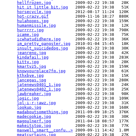
hellfrozen.jpg
          2009-02-22 19:38   28K  

hit it little bit.jpg
   2009-02-22 19:38   51K  

horsecycle.jpg
          2012-08-17 11:24  120K  

hot-crazy.gif
           2009-11-16 18:27  880K  

hulahoops.jpg
           2009-02-22 19:38  159K  

humanmissile.jpg
        2009-02-22 19:38   12K  

hurrrrr.jpg
             2009-02-22 19:38  798K  

icame.jpg
               2009-02-22 19:38   75K  

icwhatudidhere.jpg
      2009-02-22 19:38   36K  

im_pretty_gangster.jpg
  2010-01-04 15:45   18K  

insult_suicidedog.jpg
   2009-02-22 19:38   30K  

jeanreno.jpg
            2009-02-22 19:38   42K  

kindafail.jpg
           2009-02-22 19:38  283K  

kitty.jpg
               2009-02-22 19:38   28K  

kmartvz5.jpg
            2009-02-22 19:38  159K  

knowyourplace7fq.jpg
    2009-02-22 19:38   61K  

kthxbye.jpg
             2009-02-22 19:38   15K  

lancegas.jpg
            2009-02-22 19:38  280K  

latenews0401_1.jpg
      2009-02-22 19:38   24K  

latenews0402_1.jpg
      2009-02-22 19:38   25K  

lawbreaker.jpg
          2009-02-22 19:38   98K  

logic.jpg
               2009-02-22 19:38  109K  

lol-i-r-jawz.jpg
        2009-02-22 19:38   31K  

lookup.jpg
              2009-02-22 19:38  168K  

madaboutsomething.jpg
   2011-09-09 18:25  376K  

madecookie.jpg
          2009-02-22 19:38   30K  

magpulnerf.jpg
          2011-04-18 08:57  177K  

makeitstop.jpg
          2009-02-22 19:38   77K  

maxwell_smart__confu..>
 2009-09-11 14:42  1.0M  

meatcurtains.jpg
        2009-02-22 19:38   27K  
