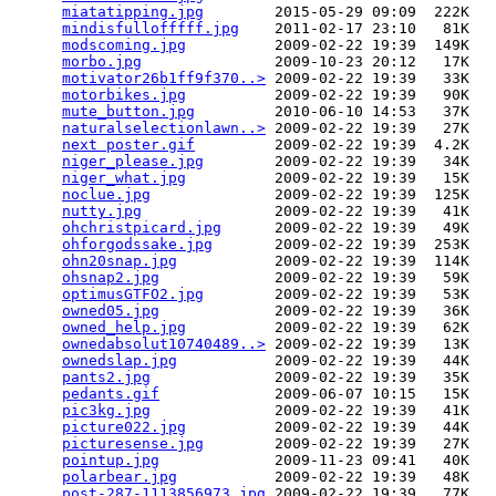
miatatipping.jpg
        2015-05-29 09:09  222K  

mindisfullofffff.jpg
    2011-02-17 23:10   81K  

modscoming.jpg
          2009-02-22 19:39  149K  

morbo.jpg
               2009-10-23 20:12   17K  

motivator26b1ff9f370..>
 2009-02-22 19:39   33K  

motorbikes.jpg
          2009-02-22 19:39   90K  

mute_button.jpg
         2010-06-10 14:53   37K  

naturalselectionlawn..>
 2009-02-22 19:39   27K  

next poster.gif
         2009-02-22 19:39  4.2K  

niger_please.jpg
        2009-02-22 19:39   34K  

niger_what.jpg
          2009-02-22 19:39   15K  

noclue.jpg
              2009-02-22 19:39  125K  

nutty.jpg
               2009-02-22 19:39   41K  

ohchristpicard.jpg
      2009-02-22 19:39   49K  

ohforgodssake.jpg
       2009-02-22 19:39  253K  

ohn20snap.jpg
           2009-02-22 19:39  114K  

ohsnap2.jpg
             2009-02-22 19:39   59K  

optimusGTFO2.jpg
        2009-02-22 19:39   53K  

owned05.jpg
             2009-02-22 19:39   36K  

owned_help.jpg
          2009-02-22 19:39   62K  

ownedabsolut10740489..>
 2009-02-22 19:39   13K  

ownedslap.jpg
           2009-02-22 19:39   44K  

pants2.jpg
              2009-02-22 19:39   35K  

pedants.gif
             2009-06-07 10:15   15K  

pic3kg.jpg
              2009-02-22 19:39   41K  

picture022.jpg
          2009-02-22 19:39   44K  

picturesense.jpg
        2009-02-22 19:39   27K  

pointup.jpg
             2009-11-23 09:41   40K  

polarbear.jpg
           2009-02-22 19:39   48K  

post-287-1113856973.jpg
 2009-02-22 19:39   77K  
