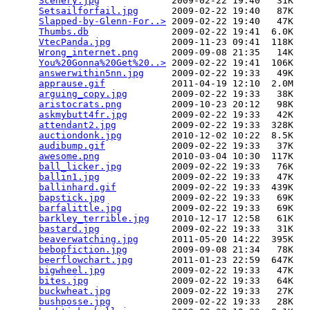
Scenery.jpg
             2009-02-22 19:40   31K  

Setsailforfail.jpg
      2009-02-22 19:40   87K  

Slapped-by-Glenn-For..>
 2009-02-22 19:40   47K  

Thumbs.db
               2009-02-22 19:41  6.0K  

VtecPanda.jpg
           2009-11-23 09:41  118K  

Wrong_internet.png
      2009-09-08 21:35   14K  

You%20Gonna%20Get%20..>
 2009-02-22 19:41  106K  

answerwithin5nn.jpg
     2009-02-22 19:33   49K  

apprause.gif
            2011-04-19 12:10  2.0M  

arguing_copy.jpg
        2009-02-22 19:33   38K  

aristocrats.png
         2009-10-23 20:12   98K  

askmybutt4fr.jpg
        2009-02-22 19:33   42K  

attendant2.jpg
          2009-02-22 19:33  328K  

auctiondonk.jpg
         2010-12-02 10:22  8.5K  

audibump.gif
            2009-02-22 19:33   37K  

awesome.png
             2010-03-04 10:30  117K  

ball_licker.jpg
         2009-02-22 19:33   76K  

ballin1.jpg
             2009-02-22 19:33   47K  

ballinhard.gif
          2009-02-22 19:33  439K  

bapstick.jpg
            2009-02-22 19:33   69K  

barfalittle.jpg
         2009-02-22 19:33   69K  

barkley_terrible.jpg
    2010-12-17 12:58   61K  

bastard.jpg
             2009-02-22 19:33   31K  

beaverwatching.jpg
      2011-05-20 14:22  395K  

bebopfiction.jpg
        2009-09-08 21:34   78K  

beerflowchart.jpg
       2011-01-23 22:59  647K  

bigwheel.jpg
            2009-02-22 19:33   47K  

bites.jpg
               2009-02-22 19:33   64K  

buckwheat.jpg
           2009-02-22 19:33   27K  

bushposse.jpg
           2009-02-22 19:33   28K  
