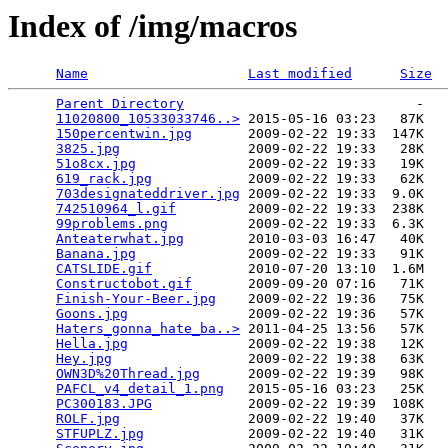
Index of /img/macros
Name
Last modified
Size
Parent Directory
                             -   

11020800_10533033746..>
 2015-05-16 03:23   87K  

150percentwin.jpg
       2009-02-22 19:33  147K  

3825.jpg
                2009-02-22 19:33   28K  

51o8cx.jpg
              2009-02-22 19:33   19K  

619_rack.jpg
            2009-02-22 19:33   62K  

703designateddriver.jpg
 2009-02-22 19:33  9.0K  

742510964_l.gif
         2009-02-22 19:33  238K  

99problems.png
          2009-02-22 19:33  6.3K  

Anteaterwhat.jpg
        2010-03-03 16:47   40K  

Banana.jpg
              2009-02-22 19:33   91K  

CATSLIDE.gif
            2010-07-20 13:10  1.6M  

Constructobot.gif
       2009-09-20 07:16   71K  

Finish-Your-Beer.jpg
    2009-02-22 19:36   75K  

Goons.jpg
               2009-02-22 19:36   57K  

Haters_gonna_hate_ba..>
 2011-04-25 13:56   57K  

Hella.jpg
               2009-02-22 19:38   12K  

Hey.jpg
                 2009-02-22 19:38   63K  

OWN3D%20Thread.jpg
      2009-02-22 19:39   98K  

PAFCL_v4_detail_1.png
   2015-05-16 03:23   25K  

PC300183.JPG
            2009-02-22 19:39  108K  

ROLF.jpg
                2009-02-22 19:40   37K  

STFUPLZ.jpg
             2009-02-22 19:40   31K  
