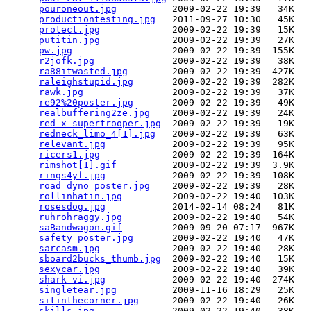
pouroneout.jpg
          2009-02-22 19:39   34K  

productiontesting.jpg
   2011-09-27 10:30   45K  

protect.jpg
             2009-02-22 19:39   15K  

putitin.jpg
             2009-02-22 19:39   27K  

pw.jpg
                  2009-02-22 19:39  155K  

r2jofk.jpg
              2009-02-22 19:39   38K  

ra88itwasted.jpg
        2009-02-22 19:39  427K  

raleighstupid.jpg
       2009-02-22 19:39  282K  

rawk.jpg
                2009-02-22 19:39   37K  

re92%20poster.jpg
       2009-02-22 19:39   49K  

realbuffering2ze.jpg
    2009-02-22 19:39   24K  

red_x_supertrooper.jpg
  2009-02-22 19:39   19K  

redneck_limo_4[1].jpg
   2009-02-22 19:39   63K  

relevant.jpg
            2009-02-22 19:39   95K  

ricers1.jpg
             2009-02-22 19:39  164K  

rimshot[1].gif
          2009-02-22 19:39  3.9K  

rings4yf.jpg
            2009-02-22 19:39  108K  

road dyno poster.jpg
    2009-02-22 19:39   28K  

rollinhatin.jpg
         2009-02-22 19:40  103K  

rosesdog.jpg
            2014-02-14 08:24   81K  

ruhrohraggy.jpg
         2009-02-22 19:40   54K  

saBandwagon.gif
         2009-09-20 07:17  967K  

safety poster.jpg
       2009-02-22 19:40   47K  

sarcasm.jpg
             2009-02-22 19:40   28K  

sboard2bucks_thumb.jpg
  2009-02-22 19:40   15K  

sexycar.jpg
             2009-02-22 19:40   39K  

shark-vi.jpg
            2009-02-22 19:40  274K  

singletear.jpg
          2009-11-16 18:29   25K  

sitinthecorner.jpg
      2009-02-22 19:40   26K  

skills.jpg
              2009-02-22 19:40   38K  
