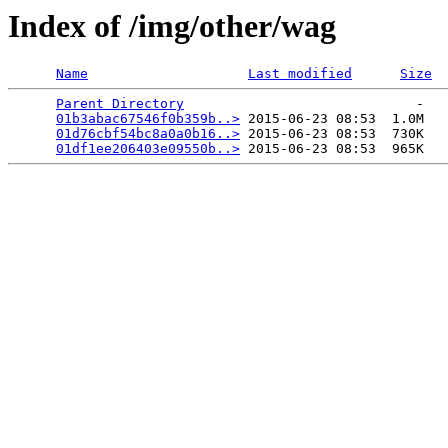
Index of /img/other/wag
Name
Last modified
Size
Parent Directory
                             -   

01b3abac67546f0b359b..>
 2015-06-23 08:53  1.0M  

01d76cbf54bc8a0a0b16..>
 2015-06-23 08:53  730K  

01df1ee206403e09550b..>